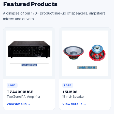
Featured Products
A glimpse of our 170+ product line-up of speakers, amplifiers,
mixers and drivers.
LORD
LORD
TZA4000USB
15LM08
Two Zone P.A. Amplifier
15 Inch Speaker
View details →
View details →