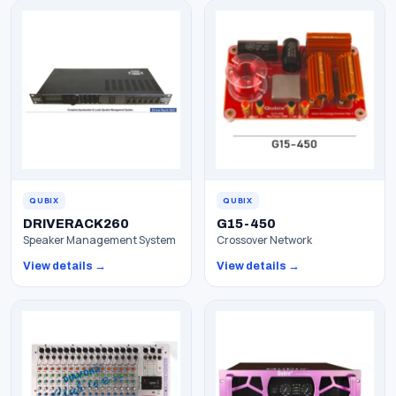
QUBIX
QUBIX
DRIVERACK260
G15-450
Speaker Management System
Crossover Network
View details →
View details →