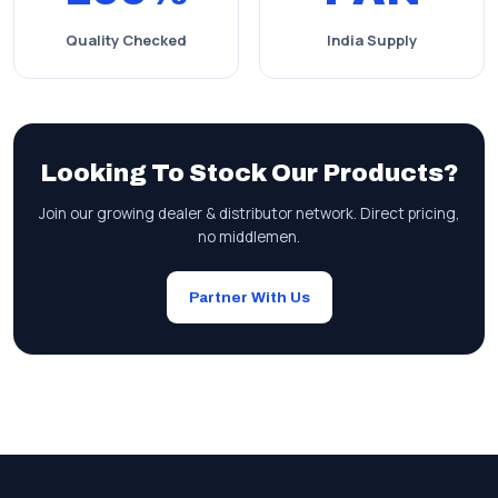
Quality Checked
India Supply
Looking To Stock Our Products?
Join our growing dealer & distributor network. Direct pricing,
no middlemen.
Partner With Us