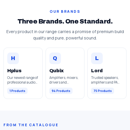
OUR BRANDS
Three Brands. One Standard.
Every product in our range carries a promise of premium build
quality and pure, powerful sound.
H
Q
L
Hplus
Qubix
Lord
Our newest range of
Amplifiers, mixers,
Trusted speakers,
professional audio
drivers and
amplifiers and PA
equipment.
complete pro audio
solutions.
1 Products
94 Products
75 Products
gear.
FROM THE CATALOGUE