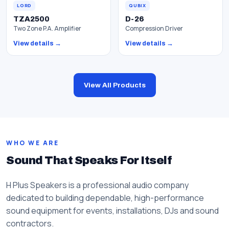
LORD
QUBIX
TZA2500
D-26
Two Zone P.A. Amplifier
Compression Driver
View details →
View details →
View All Products
WHO WE ARE
Sound That Speaks For Itself
H Plus Speakers is a professional audio company
dedicated to building dependable, high-performance
sound equipment for events, installations, DJs and sound
contractors.