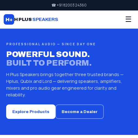
☎ +91 82003 24360
☰
H+
H PLUS
SPEAKERS
PROFESSIONAL AUDIO — SINCE DAY ONE
POWERFUL SOUND.
BUILT TO PERFORM.
H Plus Speakers brings together three trusted brands —
Hplus, Qubix and Lord — delivering speakers, amplifiers,
mixers and pro audio gear engineered for clarity and
reliability.
Explore Products
Become a Dealer