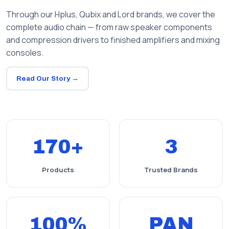
Through our Hplus, Qubix and Lord brands, we cover the
complete audio chain — from raw speaker components
and compression drivers to finished amplifiers and mixing
consoles.
Read Our Story →
170+
3
Products
Trusted Brands
100%
PAN