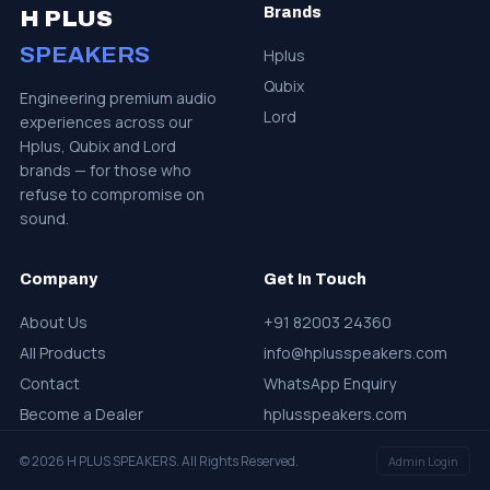
Brands
H PLUS
SPEAKERS
Hplus
Qubix
Engineering premium audio
Lord
experiences across our
Hplus, Qubix and Lord
brands — for those who
refuse to compromise on
sound.
Company
Get In Touch
About Us
+91 82003 24360
All Products
info@hplusspeakers.com
Contact
WhatsApp Enquiry
Become a Dealer
hplusspeakers.com
© 2026 H PLUS SPEAKERS. All Rights Reserved.
Admin Login