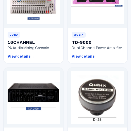
LORD
QUBIX
16CHANNEL
TD-9000
PA Audio Mixing Console
Dual Channel Power Amplifier
View details →
View details →